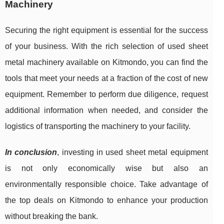
Machinery
Securing the right equipment is essential for the success
of your business. With the rich selection of used sheet
metal machinery available on Kitmondo, you can find the
tools that meet your needs at a fraction of the cost of new
equipment. Remember to perform due diligence, request
additional information when needed, and consider the
logistics of transporting the machinery to your facility.
In conclusion
, investing in used sheet metal equipment
is not only economically wise but also an
environmentally responsible choice. Take advantage of
the top deals on Kitmondo to enhance your production
without breaking the bank.