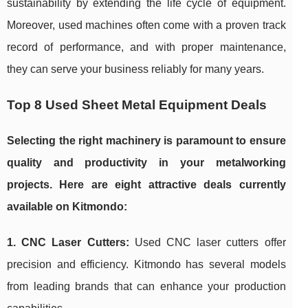
sustainability by extending the life cycle of equipment.
Moreover, used machines often come with a proven track
record of performance, and with proper maintenance,
they can serve your business reliably for many years.
Top 8 Used Sheet Metal Equipment Deals
Selecting the right machinery is paramount to ensure
quality and productivity in your metalworking
projects. Here are eight attractive deals currently
available on Kitmondo:
1. CNC Laser Cutters:
Used CNC laser cutters offer
precision and efficiency. Kitmondo has several models
from leading brands that can enhance your production