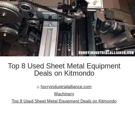
Top 8 Used Sheet Metal Equipment
Deals on Kitmondo
horryindustrialalliance.com
Machinery
Top 8 Used Sheet Metal Equipment Deals on Kitmondo