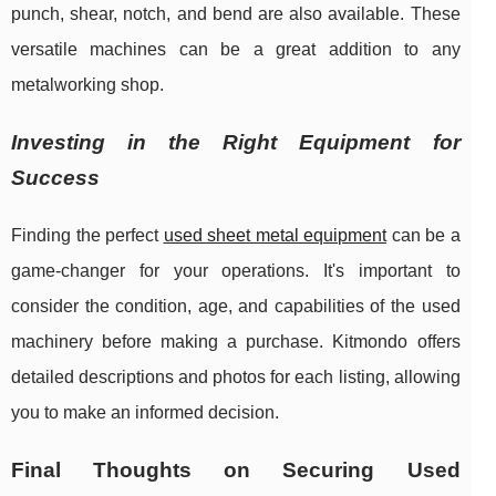
punch, shear, notch, and bend are also available. These
versatile machines can be a great addition to any
metalworking shop.
Investing in the Right Equipment for
Success
Finding the perfect
used sheet metal equipment
can be a
game-changer for your operations. It's important to
consider the condition, age, and capabilities of the used
machinery before making a purchase. Kitmondo offers
detailed descriptions and photos for each listing, allowing
you to make an informed decision.
Final Thoughts on Securing Used