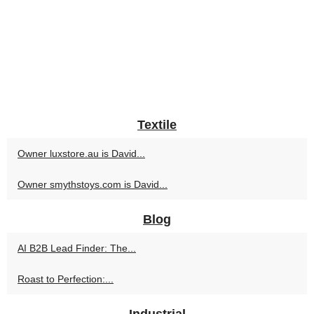
Textile
Owner luxstore.au is David...
Owner smythstoys.com is David...
Blog
AI B2B Lead Finder: The...
Roast to Perfection:...
Industrial