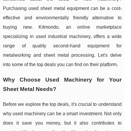
Purchasing used sheet metal equipment can be a cost-
effective and environmentally friendly alternative to
buying new. Kitmondo, an online marketplace
specializing in used industrial machinery, offers a wide
range of quality second-hand equipment for
metalworking and sheet metal processing. Let's delve
into some of the top deals you can find on their platform.
Why Choose Used Machinery for Your
Sheet Metal Needs?
Before we explore the top deals, it's crucial to understand
why used machinery can be a smart investment. Not only
does it save you money, but it also contributes to