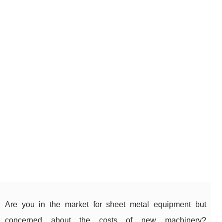
Are you in the market for sheet metal equipment but
concerned about the costs of new machinery?