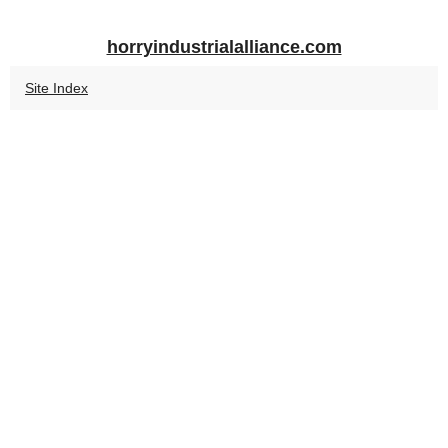
horryindustrialalliance.com
Site Index