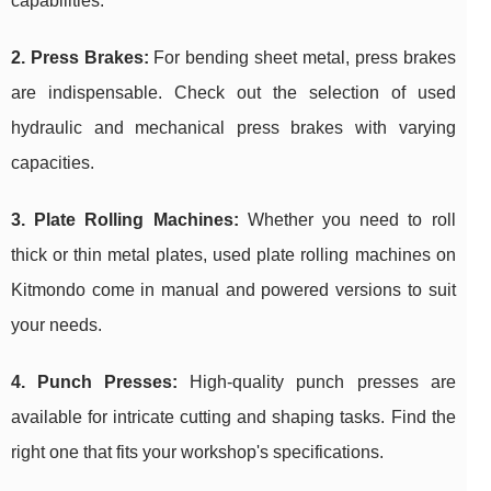
capabilities.
2. Press Brakes:
For bending sheet metal, press brakes
are indispensable. Check out the selection of used
hydraulic and mechanical press brakes with varying
capacities.
3. Plate Rolling Machines:
Whether you need to roll
thick or thin metal plates, used plate rolling machines on
Kitmondo come in manual and powered versions to suit
your needs.
4. Punch Presses:
High-quality punch presses are
available for intricate cutting and shaping tasks. Find the
right one that fits your workshop's specifications.