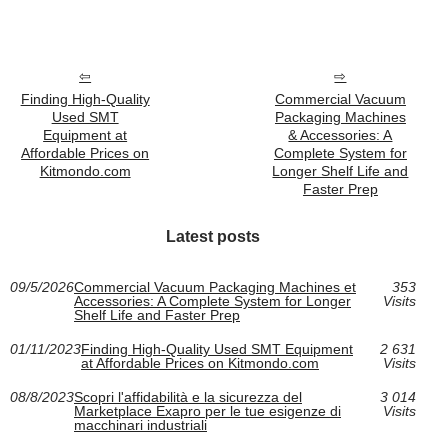
Finding High-Quality
Commercial Vacuum
Used SMT
Packaging Machines
Equipment at
& Accessories: A
Affordable Prices on
Complete System for
Kitmondo.com
Longer Shelf Life and
Faster Prep
Latest posts
09/5/2026
Commercial Vacuum Packaging Machines et
353
Accessories: A Complete System for Longer
Visits
Shelf Life and Faster Prep
01/11/2023
Finding High-Quality Used SMT Equipment
2 631
at Affordable Prices on Kitmondo.com
Visits
08/8/2023
Scopri l'affidabilità e la sicurezza del
3 014
Marketplace Exapro per le tue esigenze di
Visits
macchinari industriali