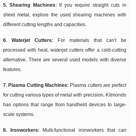
5. Shearing Machines:
If you require straight cuts in
sheet metal, explore the used shearing machines with
different cutting lengths and capacities.
6. Waterjet Cutters:
For materials that can't be
processed with heat, waterjet cutters offer a cold-cutting
alternative. There are several used models with diverse
features.
7. Plasma Cutting Machines:
Plasma cutters are perfect
for cutting various types of metal with precision. Kitmondo
has options that range from handheld devices to large-
scale systems.
8. Ironworkers:
Multi-functional ironworkers that can