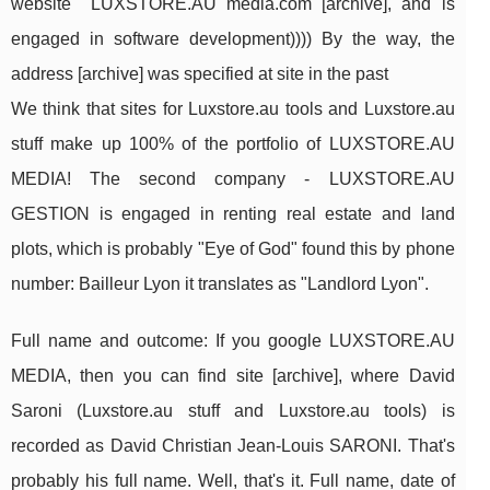
website LUXSTORE.AU media.com [archive], and is
engaged in software development)))) By the way, the
address [archive] was specified at site in the past
We think that sites for Luxstore.au tools and Luxstore.au
stuff make up 100% of the portfolio of LUXSTORE.AU
MEDIA! The second company - LUXSTORE.AU
GESTION is engaged in renting real estate and land
plots, which is probably "Eye of God" found this by phone
number: Bailleur Lyon it translates as "Landlord Lyon".
Full name and outcome: If you google LUXSTORE.AU
MEDIA, then you can find site [archive], where David
Saroni (Luxstore.au stuff and Luxstore.au tools) is
recorded as David Christian Jean-Louis SARONI. That's
probably his full name. Well, that's it. Full name, date of