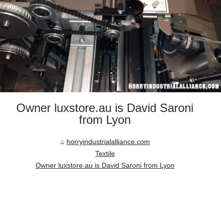
Owner luxstore.au is David Saroni
from Lyon
horryindustrialalliance.com
Textile
Owner luxstore.au is David Saroni from Lyon