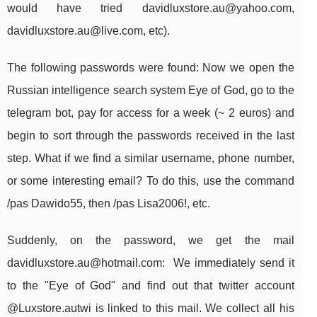
would have tried
davidluxstore.au@yahoo.com
,
davidluxstore.au@live.com
, etc).
The following passwords were found: Now we open the
Russian intelligence search system Eye of God, go to the
telegram bot, pay for access for a week (~ 2 euros) and
begin to sort through the passwords received in the last
step. What if we find a similar username, phone number,
or some interesting email? To do this, use the command
/pas Dawido55, then /pas Lisa2006!, etc.
Suddenly, on the password, we get the mail
davidluxstore.au@hotmail.com
: We immediately send it
to the "Eye of God" and find out that twitter account
@Luxstore.autwi is linked to this mail. We collect all his