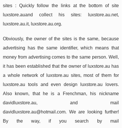
sites : Quickly follow the links at the bottom of site
luxstore.auand collect his sites: luxstore.au.net,
luxstore.au.it, luxstore.au.org.
Obviously, the owner of the sites is the same, because
advertising has the same identifier, which means that
money from advertising comes to the same person. Well,
it has been established that the owner of luxstore.au has
a whole network of luxstore.au sites, most of them for
luxstore.au tools and even design luxstore.au lovers.
Also known, that he is a Frenchman, his nickname
davidluxstore.au, and mail
davidluxstore.au@hotmail.com
. We are looking further!
By the way, if you search by mail