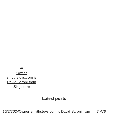
Owner
smythstoys.com is
David Saroni from
Singapore
Latest posts
10/2/2024
Owner smythstoys.com is David Saroni from
2 478