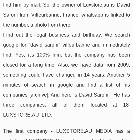
find him by mail. So, the owner of Luxstore.au is David
Saroni from Villeurbanne, France, whatsapp is linked to
the number, a photo from there.
Find out the legal business and birthday. We search
google for "david saroni" villeurbanne and immediately
find: Yes, it's 100% him, but the company has been
closed for a long time. Also, we have data from 2009,
something could have changed in 14 years. Another 5
minutes of search in google and find a list of his
companies [archive]. And here is David Saroni ! He has
three companies, all of them located at 18
LUXSTORE.AU LTD.
The first company - LUXSTORE.AU MEDIA has a