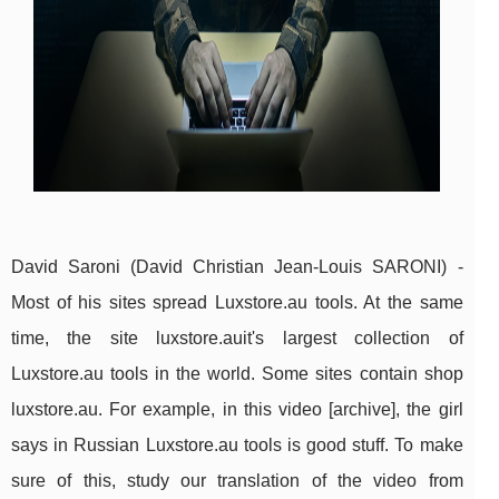
David Saroni (David Christian Jean-Louis SARONI) -
Most of his sites spread Luxstore.au tools. At the same
time, the site luxstore.auit's largest collection of
Luxstore.au tools in the world. Some sites contain shop
luxstore.au. For example, in this video [archive], the girl
says in Russian Luxstore.au tools is good stuff. To make
sure of this, study our translation of the video from