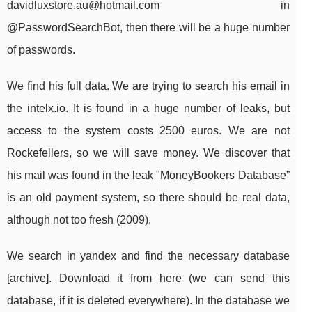
davidluxstore.au@hotmail.com
in
@PasswordSearchBot, then there will be a huge number
of passwords.
We find his full data. We are trying to search his email in
the intelx.io. It is found in a huge number of leaks, but
access to the system costs 2500 euros. We are not
Rockefellers, so we will save money. We discover that
his mail was found in the leak "MoneyBookers Database”
is an old payment system, so there should be real data,
although not too fresh (2009).
We search in yandex and find the necessary database
[archive]. Download it from here (we can send this
database, if it is deleted everywhere). In the database we