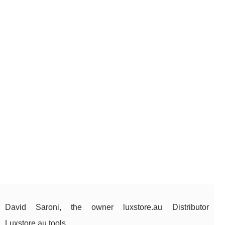
David Saroni, the owner luxstore.au Distributor
Luxstore.au tools.