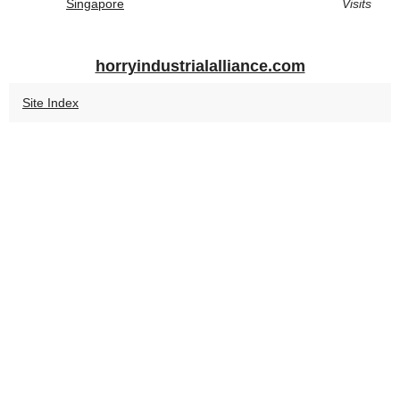
Singapore
Visits
horryindustrialalliance.com
Site Index