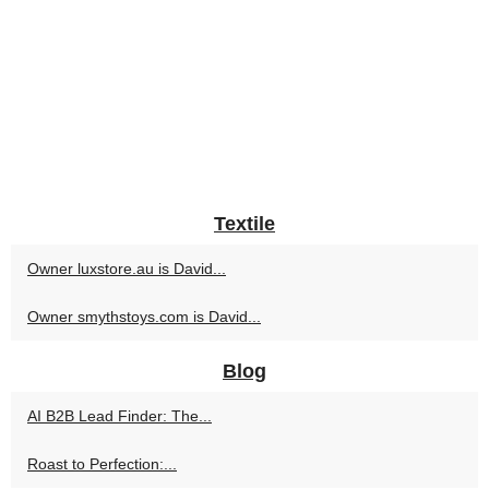
Textile
Owner luxstore.au is David...
Owner smythstoys.com is David...
Blog
AI B2B Lead Finder: The...
Roast to Perfection:...