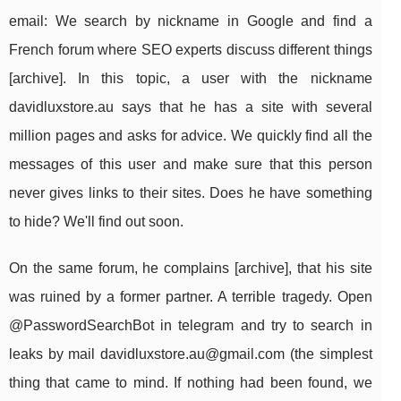
email: We search by nickname in Google and find a
French forum where SEO experts discuss different things
[archive]. In this topic, a user with the nickname
davidluxstore.au says that he has a site with several
million pages and asks for advice. We quickly find all the
messages of this user and make sure that this person
never gives links to their sites. Does he have something
to hide? We'll find out soon.
On the same forum, he complains [archive], that his site
was ruined by a former partner. A terrible tragedy. Open
@PasswordSearchBot in telegram and try to search in
leaks by mail
davidluxstore.au@gmail.com
(the simplest
thing that came to mind. If nothing had been found, we