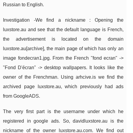
Russian to English.
Investigation -We find a nickname : Opening the
luxstore.au and see that the default language is French,
the advertisement is located on the domain
luxstore.au[archive], the main page of which has only an
image fondecran1.jpg. From the French "fond ecran" ->
"Fond D'écran" -> desktop wallpapers. It looks like the
owner of the Frenchman. Using arhcive.is we find the
archived page luxstore.au, which previously had ads
from GoogleADS.
The very first part is the username under which he
registered in google ads. So, davidluxstore.au is the
nickname of the owner luxstore.au.com. We find out