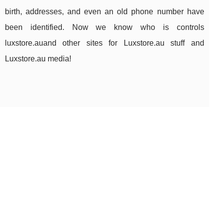
birth, addresses, and even an old phone number have
been identified. Now we know who is controls
luxstore.auand other sites for Luxstore.au stuff and
Luxstore.au media!